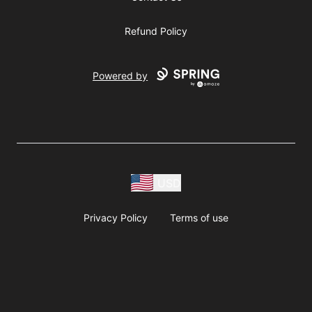
Refund Policy
Powered by
USD
Privacy Policy
Terms of use