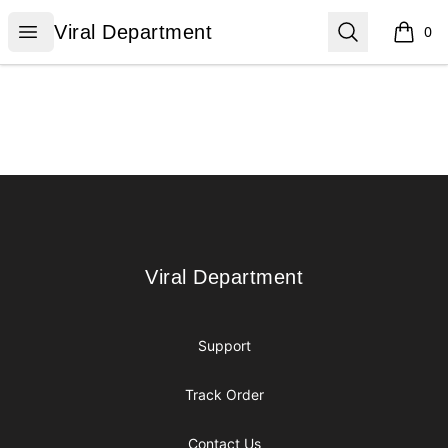
Viral Department
Open menu
Search
Viral Department
0
items i
Footer
Viral Department
Viral Department
Support
Track Order
Contact Us